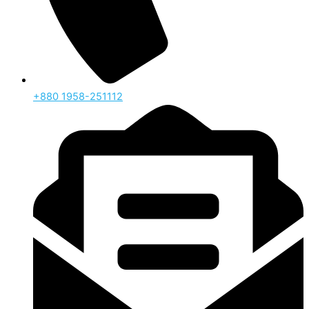
‪+880 1958-251112