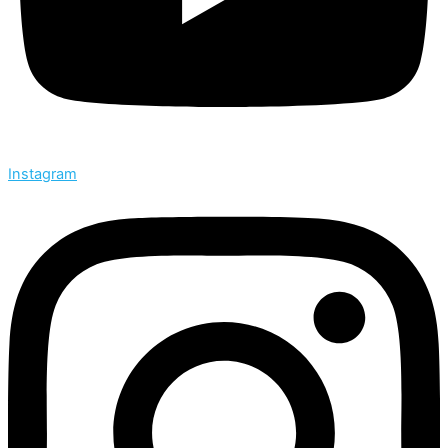
Instagram