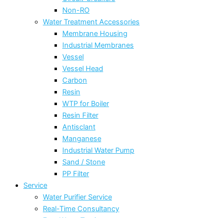
Non-RO
Water Treatment Accessories
Membrane Housing
Industrial Membranes
Vessel
Vessel Head
Carbon
Resin
WTP for Boiler
Resin Filter
Antisclant
Manganese
Industrial Water Pump
Sand / Stone
PP Filter
Service
Water Purifier Service
Real-Time Consultancy