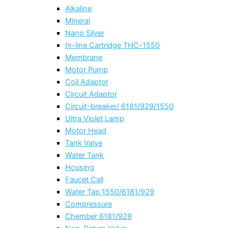
Alkaline
Mineral
Nano Silver
In-line Cartridge THC-1550
Membrane
Motor Pump
Coil Adaptor
Circuit Adaptor
Circuit-breaker/ 6181/929/1550
Ultra Violet Lamp
Motor Head
Tank Valve
Water Tank
Housing
Faucet Call
Water Tap 1550/6181/929
Compressure
Chember 6181/929