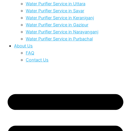
Water Purifier Service in Uttara
Water Purifier Service in Savar
Water Purifier Service in Keraniganj
Water Purifier Service in Gazipur
Water Purifier Service in Narayanganj
Water Purifier Service in Purbachal
About Us
FAQ
Contact Us