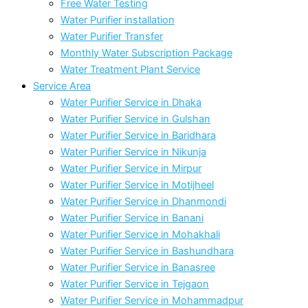
Free Water Testing
Water Purifier installation
Water Purifier Transfer
Monthly Water Subscription Package
Water Treatment Plant Service
Service Area
Water Purifier Service in Dhaka
Water Purifier Service in Gulshan
Water Purifier Service in Baridhara
Water Purifier Service in Nikunja
Water Purifier Service in Mirpur
Water Purifier Service in Motijheel
Water Purifier Service in Dhanmondi
Water Purifier Service in Banani
Water Purifier Service in Mohakhali
Water Purifier Service in Bashundhara
Water Purifier Service in Banasree
Water Purifier Service in Tejgaon
Water Purifier Service in Mohammadpur