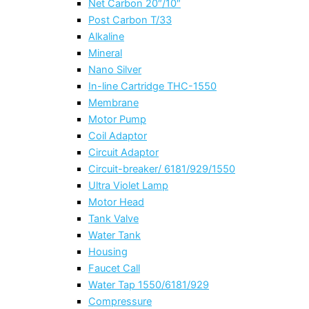
Net Carbon 20″/10″
Post Carbon T/33
Alkaline
Mineral
Nano Silver
In-line Cartridge THC-1550
Membrane
Motor Pump
Coil Adaptor
Circuit Adaptor
Circuit-breaker/ 6181/929/1550
Ultra Violet Lamp
Motor Head
Tank Valve
Water Tank
Housing
Faucet Call
Water Tap 1550/6181/929
Compressure