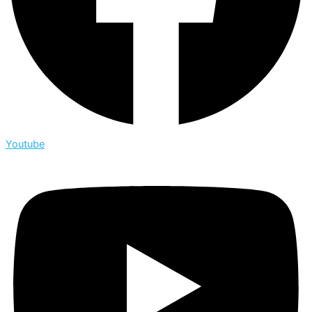
Youtube