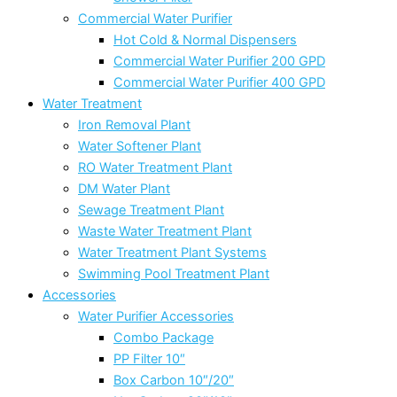
Commercial Water Purifier
Hot Cold & Normal Dispensers
Commercial Water Purifier 200 GPD
Commercial Water Purifier 400 GPD
Water Treatment
Iron Removal Plant
Water Softener Plant
RO Water Treatment Plant
DM Water Plant
Sewage Treatment Plant
Waste Water Treatment Plant
Water Treatment Plant Systems
Swimming Pool Treatment Plant
Accessories
Water Purifier Accessories
Combo Package
PP Filter 10″
Box Carbon 10″/20″