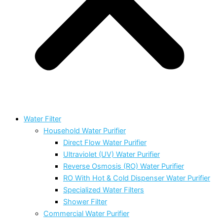
Water Filter
Household Water Purifier
Direct Flow Water Purifier
Ultraviolet (UV) Water Purifier
Reverse Osmosis (RO) Water Purifier
RO With Hot & Cold Dispenser Water Purifier
Specialized Water Filters
Shower Filter
Commercial Water Purifier