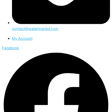
contact@watermanbd.com
My Account
Facebook