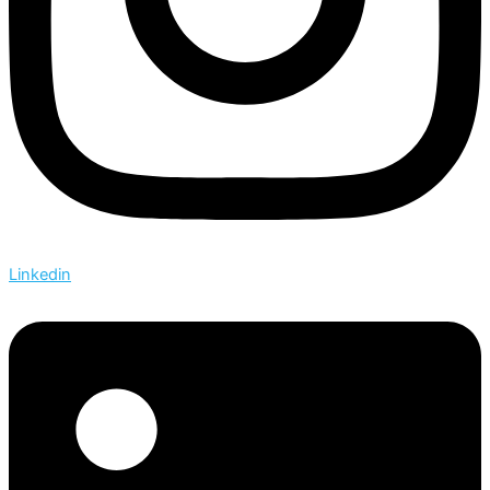
Linkedin