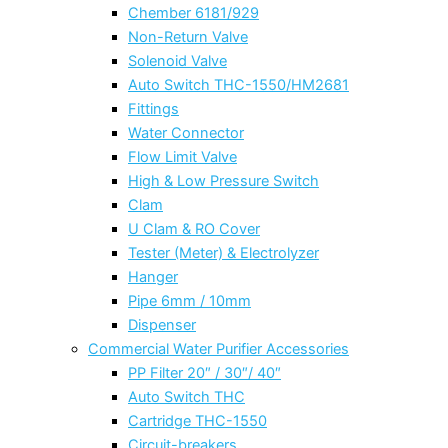
Chember 6181/929
Non-Return Valve
Solenoid Valve
Auto Switch THC-1550/HM2681
Fittings
Water Connector
Flow Limit Valve
High & Low Pressure Switch
Clam
U Clam & RO Cover
Tester (Meter) & Electrolyzer
Hanger
Pipe 6mm / 10mm
Dispenser
Commercial Water Purifier Accessories
PP Filter 20″ / 30″/ 40″
Auto Switch THC
Cartridge THC-1550
Circuit-breakers