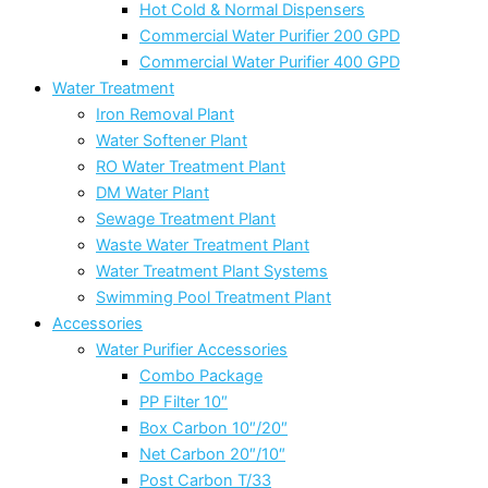
Hot Cold & Normal Dispensers
Commercial Water Purifier 200 GPD
Commercial Water Purifier 400 GPD
Water Treatment
Iron Removal Plant
Water Softener Plant
RO Water Treatment Plant
DM Water Plant
Sewage Treatment Plant
Waste Water Treatment Plant
Water Treatment Plant Systems
Swimming Pool Treatment Plant
Accessories
Water Purifier Accessories
Combo Package
PP Filter 10″
Box Carbon 10″/20″
Net Carbon 20″/10″
Post Carbon T/33