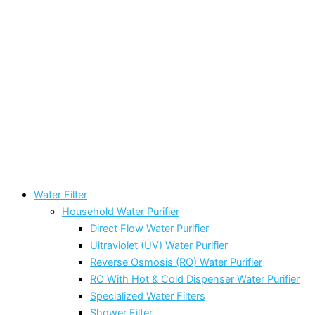
Water Filter
Household Water Purifier
Direct Flow Water Purifier
Ultraviolet (UV) Water Purifier
Reverse Osmosis (RO) Water Purifier
RO With Hot & Cold Dispenser Water Purifier
Specialized Water Filters
Shower Filter