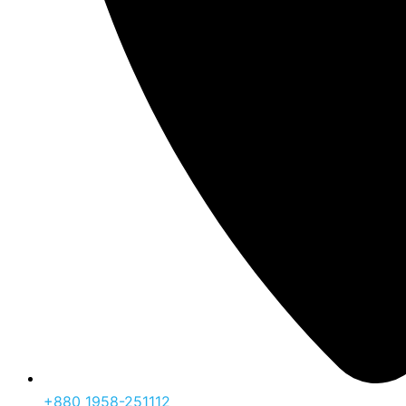
‪+880 1958-251112