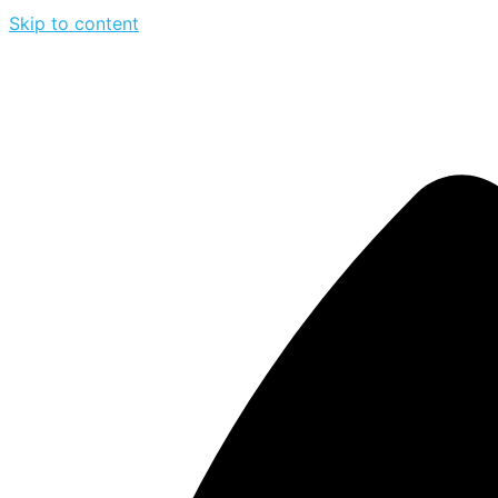
Skip to content