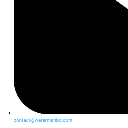
contact@watermanbd.com