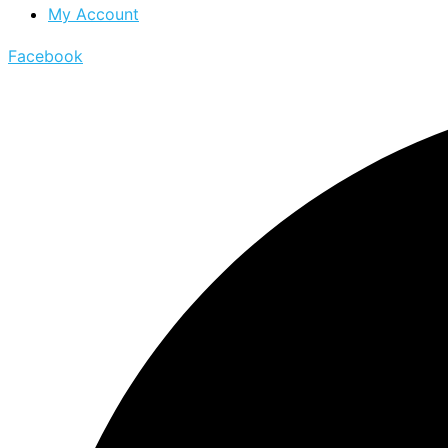
My Account
Facebook