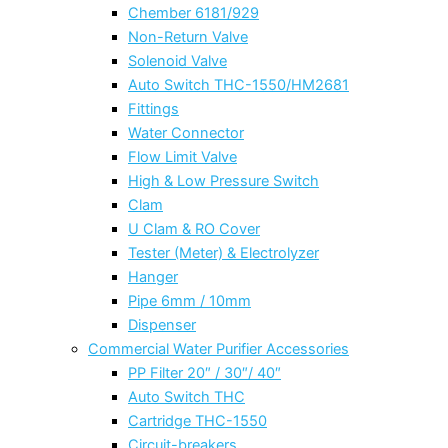
Chember 6181/929
Non-Return Valve
Solenoid Valve
Auto Switch THC-1550/HM2681
Fittings
Water Connector
Flow Limit Valve
High & Low Pressure Switch
Clam
U Clam & RO Cover
Tester (Meter) & Electrolyzer
Hanger
Pipe 6mm / 10mm
Dispenser
Commercial Water Purifier Accessories
PP Filter 20″ / 30″/ 40″
Auto Switch THC
Cartridge THC-1550
Circuit-breakers