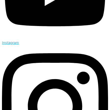
Instagram