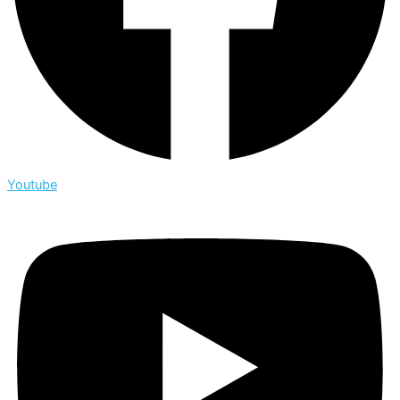
Youtube