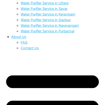
Water Purifier Service in Uttara
Water Purifier Service in Savar
Water Purifier Service in Keraniganj
Water Purifier Service in Gazipur
Water Purifier Service in Narayanganj
Water Purifier Service in Purbachal
About Us
FAQ
Contact Us