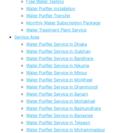
Free Water Testing
Water Purifier installation
Water Purifier Transfer
Monthly Water Subscription Package
Water Treatment Plant Service
Service Area
Water Purifier Service in Dhaka
Water Purifier Service in Gulshan
Water Purifier Service in Baridhara
Water Purifier Service in Nikunja
Water Purifier Service in Mirpur
Water Purifier Service in Motijheel
Water Purifier Service in Dhanmondi
Water Purifier Service in Banani
Water Purifier Service in Mohakhali
Water Purifier Service in Bashundhara
Water Purifier Service in Banasree
Water Purifier Service in Tejgaon
Water Purifier Service in Mohammadpur