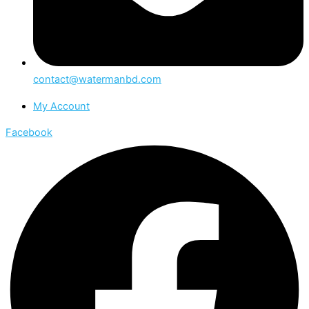
contact@watermanbd.com
My Account
Facebook