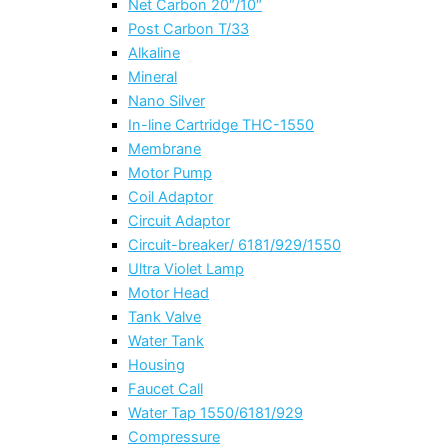
Net Carbon 20″/10″
Post Carbon T/33
Alkaline
Mineral
Nano Silver
In-line Cartridge THC-1550
Membrane
Motor Pump
Coil Adaptor
Circuit Adaptor
Circuit-breaker/ 6181/929/1550
Ultra Violet Lamp
Motor Head
Tank Valve
Water Tank
Housing
Faucet Call
Water Tap 1550/6181/929
Compressure