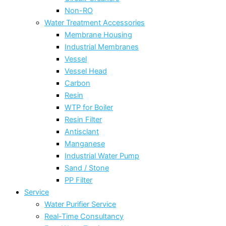
Non-RO
Water Treatment Accessories
Membrane Housing
Industrial Membranes
Vessel
Vessel Head
Carbon
Resin
WTP for Boiler
Resin Filter
Antisclant
Manganese
Industrial Water Pump
Sand / Stone
PP Filter
Service
Water Purifier Service
Real-Time Consultancy