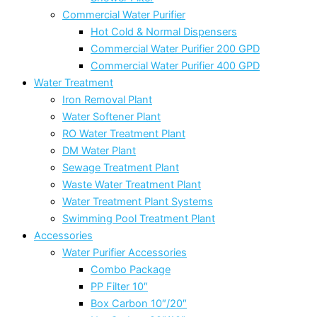
Commercial Water Purifier
Hot Cold & Normal Dispensers
Commercial Water Purifier 200 GPD
Commercial Water Purifier 400 GPD
Water Treatment
Iron Removal Plant
Water Softener Plant
RO Water Treatment Plant
DM Water Plant
Sewage Treatment Plant
Waste Water Treatment Plant
Water Treatment Plant Systems
Swimming Pool Treatment Plant
Accessories
Water Purifier Accessories
Combo Package
PP Filter 10″
Box Carbon 10″/20″