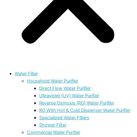
Water Filter
Household Water Purifier
Direct Flow Water Purifier
Ultraviolet (UV) Water Purifier
Reverse Osmosis (RO) Water Purifier
RO With Hot & Cold Dispenser Water Purifier
Specialized Water Filters
Shower Filter
Commercial Water Purifier