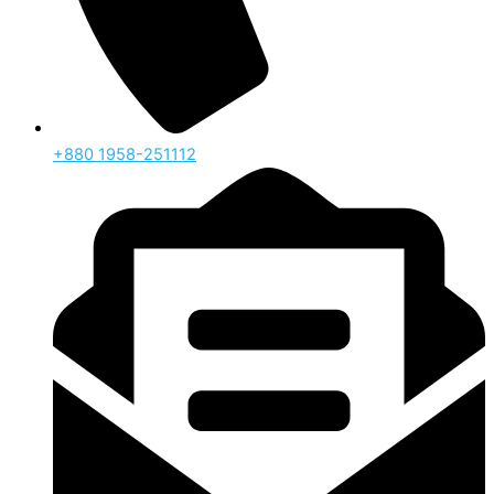
‪+880 1958-251112