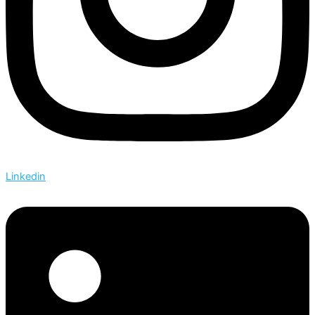
Linkedin