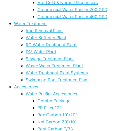
Hot Cold & Normal Dispensers
Commercial Water Purifier 200 GPD
Commercial Water Purifier 400 GPD
Water Treatment
Iron Removal Plant
Water Softener Plant
RO Water Treatment Plant
DM Water Plant
Sewage Treatment Plant
Waste Water Treatment Plant
Water Treatment Plant Systems
Swimming Pool Treatment Plant
Accessories
Water Purifier Accessories
Combo Package
PP Filter 10″
Box Carbon 10″/20″
Net Carbon 20″/10″
Post Carbon T/33