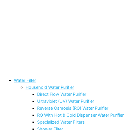
Water Filter
Household Water Purifier
Direct Flow Water Purifier
Ultraviolet (UV) Water Purifier
Reverse Osmosis (RO) Water Purifier
RO With Hot & Cold Dispenser Water Purifier
Specialized Water Filters
Shower Filter