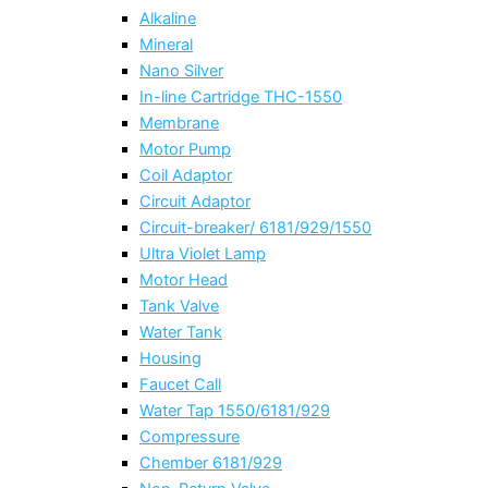
Alkaline
Mineral
Nano Silver
In-line Cartridge THC-1550
Membrane
Motor Pump
Coil Adaptor
Circuit Adaptor
Circuit-breaker/ 6181/929/1550
Ultra Violet Lamp
Motor Head
Tank Valve
Water Tank
Housing
Faucet Call
Water Tap 1550/6181/929
Compressure
Chember 6181/929