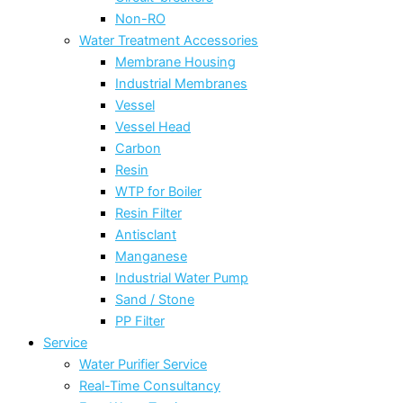
Non-RO
Water Treatment Accessories
Membrane Housing
Industrial Membranes
Vessel
Vessel Head
Carbon
Resin
WTP for Boiler
Resin Filter
Antisclant
Manganese
Industrial Water Pump
Sand / Stone
PP Filter
Service
Water Purifier Service
Real-Time Consultancy