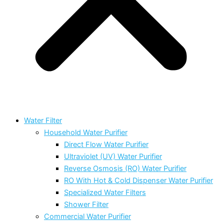
Water Filter
Household Water Purifier
Direct Flow Water Purifier
Ultraviolet (UV) Water Purifier
Reverse Osmosis (RO) Water Purifier
RO With Hot & Cold Dispenser Water Purifier
Specialized Water Filters
Shower Filter
Commercial Water Purifier