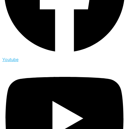
Youtube