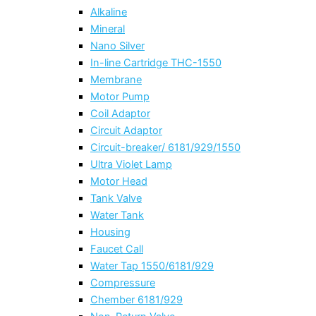
Alkaline
Mineral
Nano Silver
In-line Cartridge THC-1550
Membrane
Motor Pump
Coil Adaptor
Circuit Adaptor
Circuit-breaker/ 6181/929/1550
Ultra Violet Lamp
Motor Head
Tank Valve
Water Tank
Housing
Faucet Call
Water Tap 1550/6181/929
Compressure
Chember 6181/929