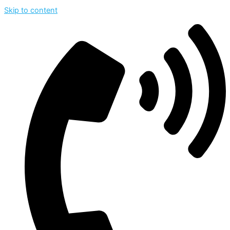
Skip to content