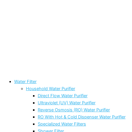
Water Filter
Household Water Purifier
Direct Flow Water Purifier
Ultraviolet (UV) Water Purifier
Reverse Osmosis (RO) Water Purifier
RO With Hot & Cold Dispenser Water Purifier
Specialized Water Filters
Shower Filter