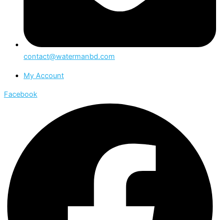
contact@watermanbd.com
My Account
Facebook