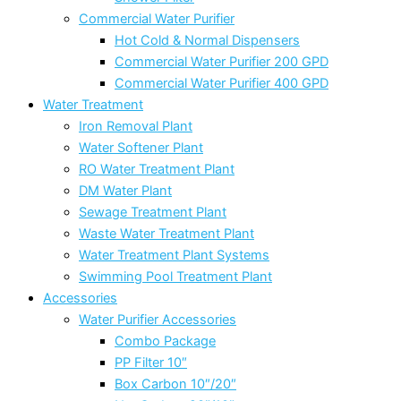
Commercial Water Purifier
Hot Cold & Normal Dispensers
Commercial Water Purifier 200 GPD
Commercial Water Purifier 400 GPD
Water Treatment
Iron Removal Plant
Water Softener Plant
RO Water Treatment Plant
DM Water Plant
Sewage Treatment Plant
Waste Water Treatment Plant
Water Treatment Plant Systems
Swimming Pool Treatment Plant
Accessories
Water Purifier Accessories
Combo Package
PP Filter 10″
Box Carbon 10″/20″