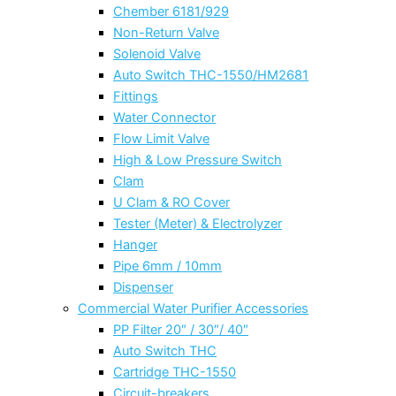
Chember 6181/929
Non-Return Valve
Solenoid Valve
Auto Switch THC-1550/HM2681
Fittings
Water Connector
Flow Limit Valve
High & Low Pressure Switch
Clam
U Clam & RO Cover
Tester (Meter) & Electrolyzer
Hanger
Pipe 6mm / 10mm
Dispenser
Commercial Water Purifier Accessories
PP Filter 20″ / 30″/ 40″
Auto Switch THC
Cartridge THC-1550
Circuit-breakers