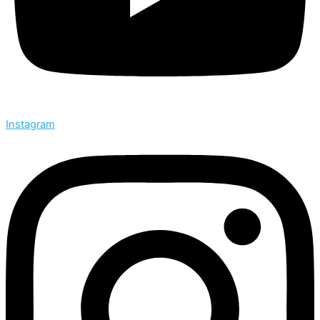
Instagram