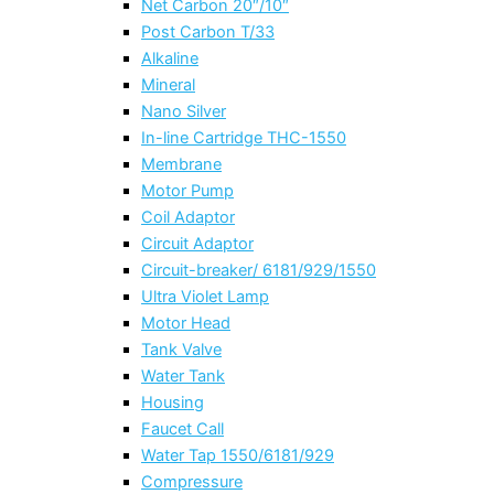
Net Carbon 20″/10″
Post Carbon T/33
Alkaline
Mineral
Nano Silver
In-line Cartridge THC-1550
Membrane
Motor Pump
Coil Adaptor
Circuit Adaptor
Circuit-breaker/ 6181/929/1550
Ultra Violet Lamp
Motor Head
Tank Valve
Water Tank
Housing
Faucet Call
Water Tap 1550/6181/929
Compressure