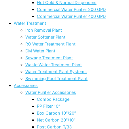
Hot Cold & Normal Dispensers
Commercial Water Purifier 200 GPD
Commercial Water Purifier 400 GPD
Water Treatment
Iron Removal Plant
Water Softener Plant
RO Water Treatment Plant
DM Water Plant
Sewage Treatment Plant
Waste Water Treatment Plant
Water Treatment Plant Systems
Swimming Pool Treatment Plant
Accessories
Water Purifier Accessories
Combo Package
PP Filter 10″
Box Carbon 10″/20″
Net Carbon 20″/10″
Post Carbon T/33