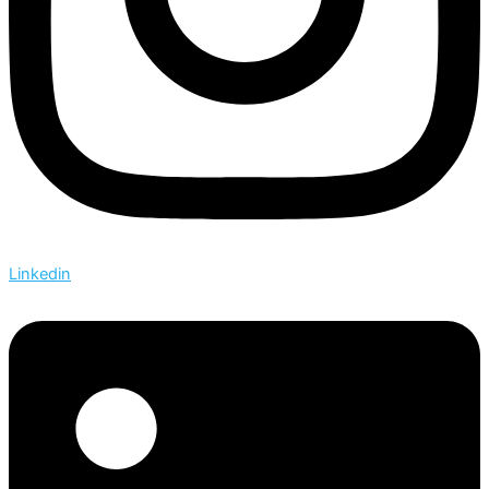
Linkedin