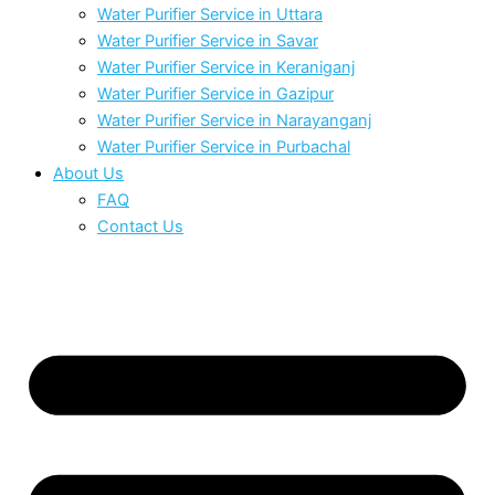
Water Purifier Service in Uttara
Water Purifier Service in Savar
Water Purifier Service in Keraniganj
Water Purifier Service in Gazipur
Water Purifier Service in Narayanganj
Water Purifier Service in Purbachal
About Us
FAQ
Contact Us