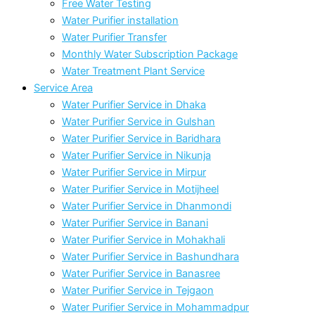
Free Water Testing
Water Purifier installation
Water Purifier Transfer
Monthly Water Subscription Package
Water Treatment Plant Service
Service Area
Water Purifier Service in Dhaka
Water Purifier Service in Gulshan
Water Purifier Service in Baridhara
Water Purifier Service in Nikunja
Water Purifier Service in Mirpur
Water Purifier Service in Motijheel
Water Purifier Service in Dhanmondi
Water Purifier Service in Banani
Water Purifier Service in Mohakhali
Water Purifier Service in Bashundhara
Water Purifier Service in Banasree
Water Purifier Service in Tejgaon
Water Purifier Service in Mohammadpur