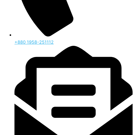
‪+880 1958-251112