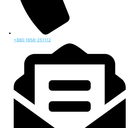
‪+880 1958-251112