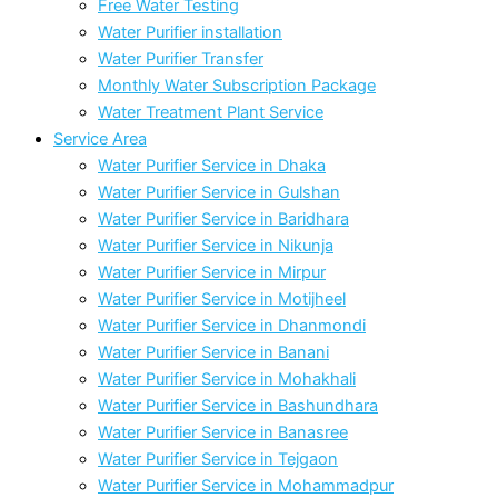
Free Water Testing
Water Purifier installation
Water Purifier Transfer
Monthly Water Subscription Package
Water Treatment Plant Service
Service Area
Water Purifier Service in Dhaka
Water Purifier Service in Gulshan
Water Purifier Service in Baridhara
Water Purifier Service in Nikunja
Water Purifier Service in Mirpur
Water Purifier Service in Motijheel
Water Purifier Service in Dhanmondi
Water Purifier Service in Banani
Water Purifier Service in Mohakhali
Water Purifier Service in Bashundhara
Water Purifier Service in Banasree
Water Purifier Service in Tejgaon
Water Purifier Service in Mohammadpur