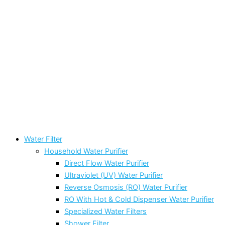
Water Filter
Household Water Purifier
Direct Flow Water Purifier
Ultraviolet (UV) Water Purifier
Reverse Osmosis (RO) Water Purifier
RO With Hot & Cold Dispenser Water Purifier
Specialized Water Filters
Shower Filter