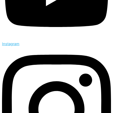
Instagram