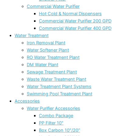
Commercial Water Purifier
Hot Cold & Normal Dispensers
Commercial Water Purifier 200 GPD
Commercial Water Purifier 400 GPD
Water Treatment
Iron Removal Plant
Water Softener Plant
RO Water Treatment Plant
DM Water Plant
Sewage Treatment Plant
Waste Water Treatment Plant
Water Treatment Plant Systems
Swimming Pool Treatment Plant
Accessories
Water Purifier Accessories
Combo Package
PP Filter 10″
Box Carbon 10″/20″