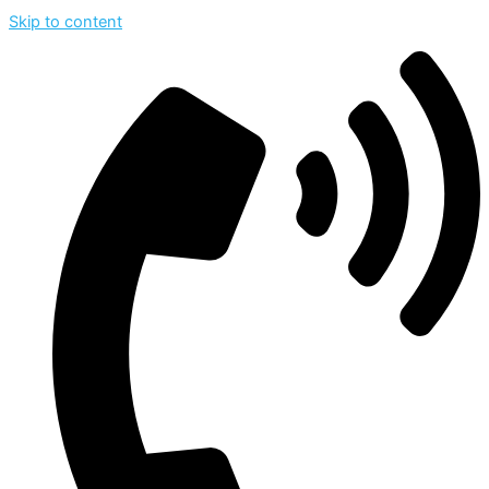
Skip to content