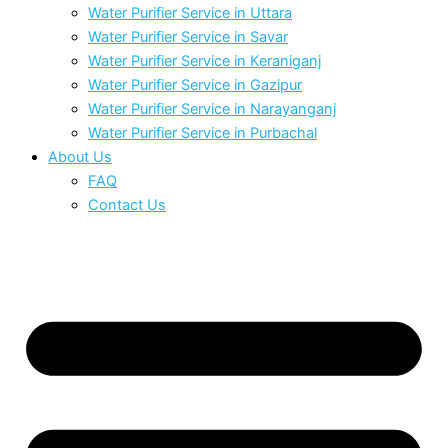
Water Purifier Service in Uttara
Water Purifier Service in Savar
Water Purifier Service in Keraniganj
Water Purifier Service in Gazipur
Water Purifier Service in Narayanganj
Water Purifier Service in Purbachal
About Us
FAQ
Contact Us