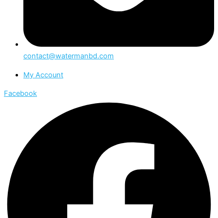
contact@watermanbd.com
My Account
Facebook