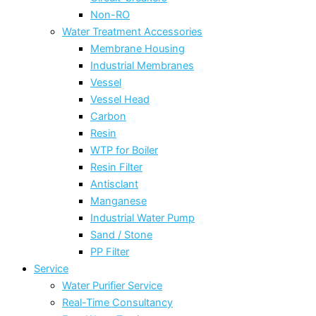
Non-RO
Water Treatment Accessories
Membrane Housing
Industrial Membranes
Vessel
Vessel Head
Carbon
Resin
WTP for Boiler
Resin Filter
Antisclant
Manganese
Industrial Water Pump
Sand / Stone
PP Filter
Service
Water Purifier Service
Real-Time Consultancy