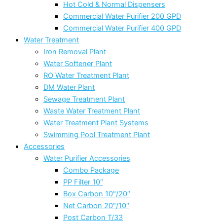
Hot Cold & Normal Dispensers
Commercial Water Purifier 200 GPD
Commercial Water Purifier 400 GPD
Water Treatment
Iron Removal Plant
Water Softener Plant
RO Water Treatment Plant
DM Water Plant
Sewage Treatment Plant
Waste Water Treatment Plant
Water Treatment Plant Systems
Swimming Pool Treatment Plant
Accessories
Water Purifier Accessories
Combo Package
PP Filter 10″
Box Carbon 10″/20″
Net Carbon 20″/10″
Post Carbon T/33