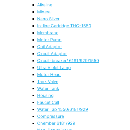
Alkaline
Mineral
Nano Silver
In-line Cartridge THC-1550
Membrane
Motor Pump
Coil Adaptor
Circuit Adaptor
Circuit-breaker/ 6181/929/1550
Ultra Violet Lamp
Motor Head
Tank Valve
Water Tank
Housing
Faucet Call
Water Tap 1550/6181/929
Compressure
Chember 6181/929