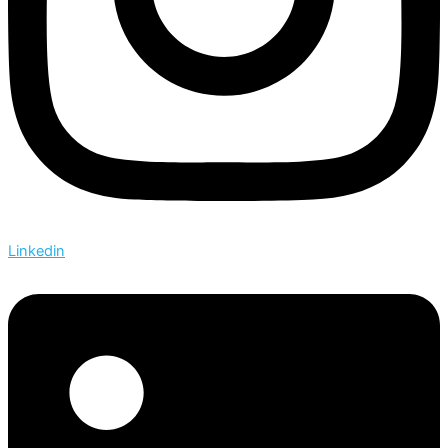
Linkedin