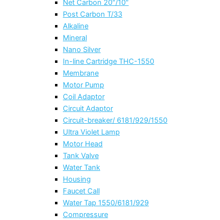
Net Carbon 20″/10″
Post Carbon T/33
Alkaline
Mineral
Nano Silver
In-line Cartridge THC-1550
Membrane
Motor Pump
Coil Adaptor
Circuit Adaptor
Circuit-breaker/ 6181/929/1550
Ultra Violet Lamp
Motor Head
Tank Valve
Water Tank
Housing
Faucet Call
Water Tap 1550/6181/929
Compressure