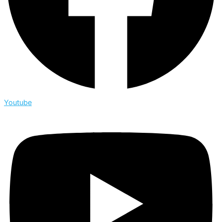
Youtube