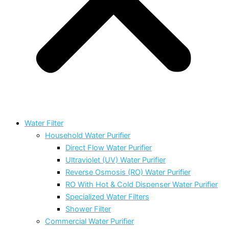
Water Filter
Household Water Purifier
Direct Flow Water Purifier
Ultraviolet (UV) Water Purifier
Reverse Osmosis (RO) Water Purifier
RO With Hot & Cold Dispenser Water Purifier
Specialized Water Filters
Shower Filter
Commercial Water Purifier