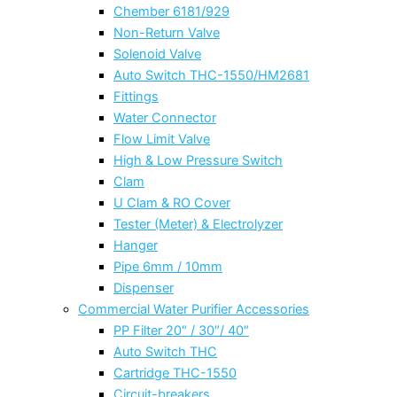
Chember 6181/929
Non-Return Valve
Solenoid Valve
Auto Switch THC-1550/HM2681
Fittings
Water Connector
Flow Limit Valve
High & Low Pressure Switch
Clam
U Clam & RO Cover
Tester (Meter) & Electrolyzer
Hanger
Pipe 6mm / 10mm
Dispenser
Commercial Water Purifier Accessories
PP Filter 20″ / 30″/ 40″
Auto Switch THC
Cartridge THC-1550
Circuit-breakers