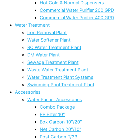
Hot Cold & Normal Dispensers
Commercial Water Purifier 200 GPD
Commercial Water Purifier 400 GPD
Water Treatment
Iron Removal Plant
Water Softener Plant
RO Water Treatment Plant
DM Water Plant
Sewage Treatment Plant
Waste Water Treatment Plant
Water Treatment Plant Systems
Swimming Pool Treatment Plant
Accessories
Water Purifier Accessories
Combo Package
PP Filter 10″
Box Carbon 10″/20″
Net Carbon 20″/10″
Post Carbon T/33