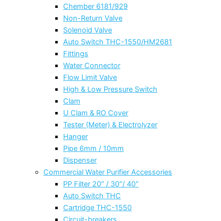
Chember 6181/929
Non-Return Valve
Solenoid Valve
Auto Switch THC-1550/HM2681
Fittings
Water Connector
Flow Limit Valve
High & Low Pressure Switch
Clam
U Clam & RO Cover
Tester (Meter) & Electrolyzer
Hanger
Pipe 6mm / 10mm
Dispenser
Commercial Water Purifier Accessories
PP Filter 20″ / 30″/ 40″
Auto Switch THC
Cartridge THC-1550
Circuit-breakers