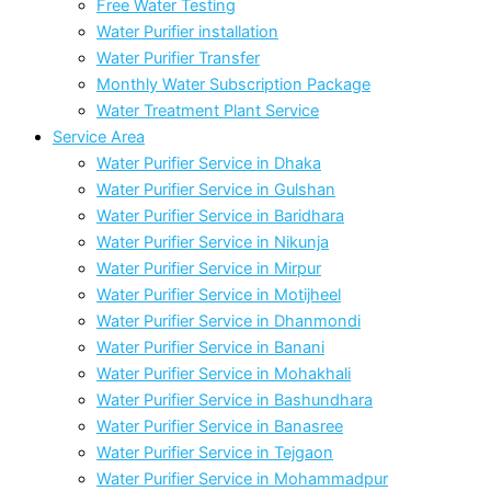
Free Water Testing
Water Purifier installation
Water Purifier Transfer
Monthly Water Subscription Package
Water Treatment Plant Service
Service Area
Water Purifier Service in Dhaka
Water Purifier Service in Gulshan
Water Purifier Service in Baridhara
Water Purifier Service in Nikunja
Water Purifier Service in Mirpur
Water Purifier Service in Motijheel
Water Purifier Service in Dhanmondi
Water Purifier Service in Banani
Water Purifier Service in Mohakhali
Water Purifier Service in Bashundhara
Water Purifier Service in Banasree
Water Purifier Service in Tejgaon
Water Purifier Service in Mohammadpur