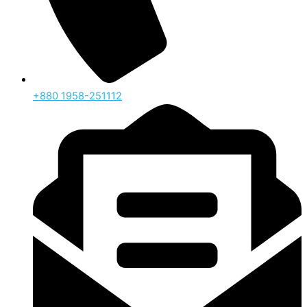
‪+880 1958-251112