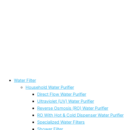
Water Filter
Household Water Purifier
Direct Flow Water Purifier
Ultraviolet (UV) Water Purifier
Reverse Osmosis (RO) Water Purifier
RO With Hot & Cold Dispenser Water Purifier
Specialized Water Filters
Shower Filter