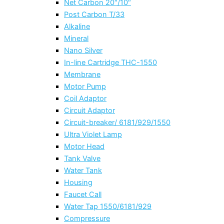
Net Carbon 20″/10″
Post Carbon T/33
Alkaline
Mineral
Nano Silver
In-line Cartridge THC-1550
Membrane
Motor Pump
Coil Adaptor
Circuit Adaptor
Circuit-breaker/ 6181/929/1550
Ultra Violet Lamp
Motor Head
Tank Valve
Water Tank
Housing
Faucet Call
Water Tap 1550/6181/929
Compressure