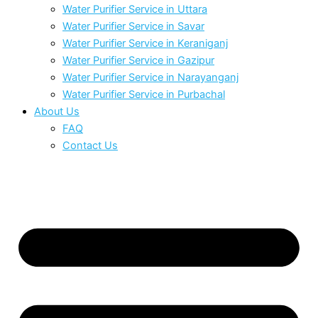
Water Purifier Service in Uttara
Water Purifier Service in Savar
Water Purifier Service in Keraniganj
Water Purifier Service in Gazipur
Water Purifier Service in Narayanganj
Water Purifier Service in Purbachal
About Us
FAQ
Contact Us