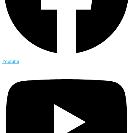
Youtube