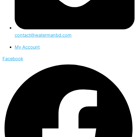
contact@watermanbd.com
My Account
Facebook