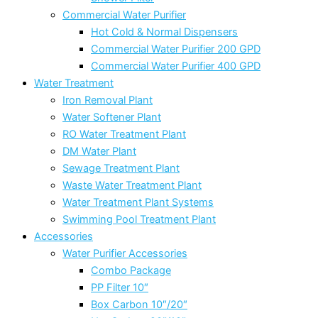
Commercial Water Purifier
Hot Cold & Normal Dispensers
Commercial Water Purifier 200 GPD
Commercial Water Purifier 400 GPD
Water Treatment
Iron Removal Plant
Water Softener Plant
RO Water Treatment Plant
DM Water Plant
Sewage Treatment Plant
Waste Water Treatment Plant
Water Treatment Plant Systems
Swimming Pool Treatment Plant
Accessories
Water Purifier Accessories
Combo Package
PP Filter 10″
Box Carbon 10″/20″