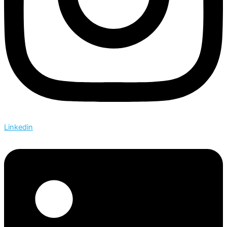
Linkedin