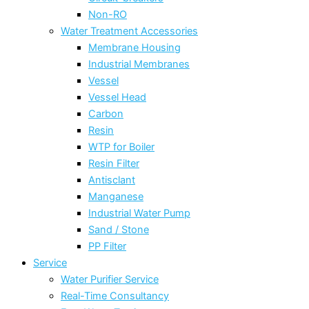
Non-RO
Water Treatment Accessories
Membrane Housing
Industrial Membranes
Vessel
Vessel Head
Carbon
Resin
WTP for Boiler
Resin Filter
Antisclant
Manganese
Industrial Water Pump
Sand / Stone
PP Filter
Service
Water Purifier Service
Real-Time Consultancy