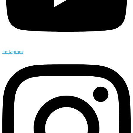
Instagram