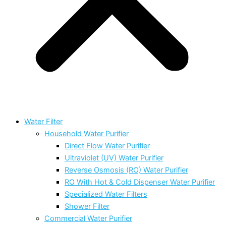
Water Filter
Household Water Purifier
Direct Flow Water Purifier
Ultraviolet (UV) Water Purifier
Reverse Osmosis (RO) Water Purifier
RO With Hot & Cold Dispenser Water Purifier
Specialized Water Filters
Shower Filter
Commercial Water Purifier