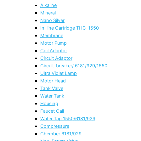
Alkaline
Mineral
Nano Silver
In-line Cartridge THC-1550
Membrane
Motor Pump
Coil Adaptor
Circuit Adaptor
Circuit-breaker/ 6181/929/1550
Ultra Violet Lamp
Motor Head
Tank Valve
Water Tank
Housing
Faucet Call
Water Tap 1550/6181/929
Compressure
Chember 6181/929