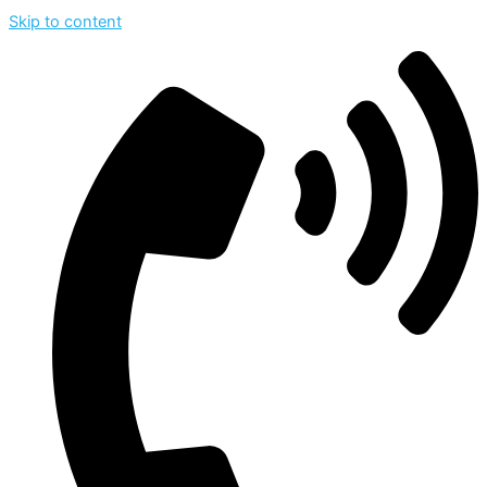
Skip to content