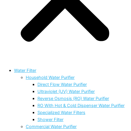
Water Filter
Household Water Purifier
Direct Flow Water Purifier
Ultraviolet (UV) Water Purifier
Reverse Osmosis (RO) Water Purifier
RO With Hot & Cold Dispenser Water Purifier
Specialized Water Filters
Shower Filter
Commercial Water Purifier