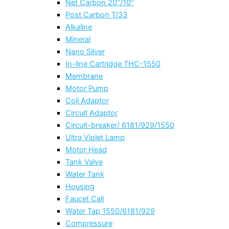
Net Carbon 20″/10″
Post Carbon T/33
Alkaline
Mineral
Nano Silver
In-line Cartridge THC-1550
Membrane
Motor Pump
Coil Adaptor
Circuit Adaptor
Circuit-breaker/ 6181/929/1550
Ultra Violet Lamp
Motor Head
Tank Valve
Water Tank
Housing
Faucet Call
Water Tap 1550/6181/929
Compressure