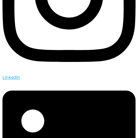
Linkedin