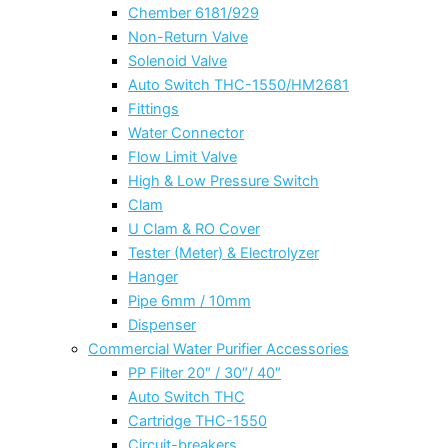
Chember 6181/929
Non-Return Valve
Solenoid Valve
Auto Switch THC-1550/HM2681
Fittings
Water Connector
Flow Limit Valve
High & Low Pressure Switch
Clam
U Clam & RO Cover
Tester (Meter) & Electrolyzer
Hanger
Pipe 6mm / 10mm
Dispenser
Commercial Water Purifier Accessories
PP Filter 20″ / 30″/ 40″
Auto Switch THC
Cartridge THC-1550
Circuit-breakers