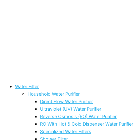
Water Filter
Household Water Purifier
Direct Flow Water Purifier
Ultraviolet (UV) Water Purifier
Reverse Osmosis (RO) Water Purifier
RO With Hot & Cold Dispenser Water Purifier
Specialized Water Filters
Shower Filter