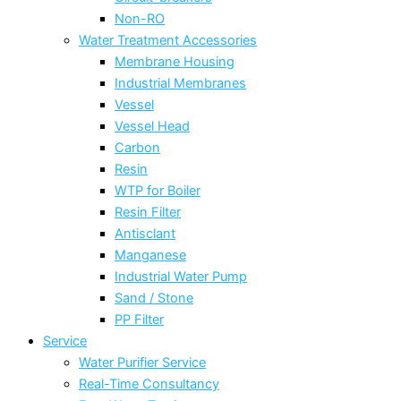
Non-RO
Water Treatment Accessories
Membrane Housing
Industrial Membranes
Vessel
Vessel Head
Carbon
Resin
WTP for Boiler
Resin Filter
Antisclant
Manganese
Industrial Water Pump
Sand / Stone
PP Filter
Service
Water Purifier Service
Real-Time Consultancy