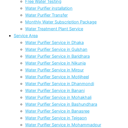
Free Water Testing
Water Purifier installation
Water Purifier Transfer
Monthly Water Subscription Package
Water Treatment Plant Service
Service Area
Water Purifier Service in Dhaka
Water Purifier Service in Gulshan
Water Purifier Service in Baridhara
Water Purifier Service in Nikunja
Water Purifier Service in Mirpur
Water Purifier Service in Motijheel
Water Purifier Service in Dhanmondi
Water Purifier Service in Banani
Water Purifier Service in Mohakhali
Water Purifier Service in Bashundhara
Water Purifier Service in Banasree
Water Purifier Service in Tejgaon
Water Purifier Service in Mohammadpur