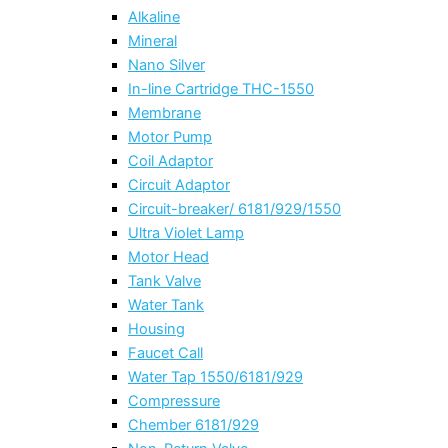
Alkaline
Mineral
Nano Silver
In-line Cartridge THC-1550
Membrane
Motor Pump
Coil Adaptor
Circuit Adaptor
Circuit-breaker/ 6181/929/1550
Ultra Violet Lamp
Motor Head
Tank Valve
Water Tank
Housing
Faucet Call
Water Tap 1550/6181/929
Compressure
Chember 6181/929