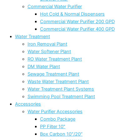
Commercial Water Purifier
Hot Cold & Normal Dispensers
Commercial Water Purifier 200 GPD
Commercial Water Purifier 400 GPD
Water Treatment
Iron Removal Plant
Water Softener Plant
RO Water Treatment Plant
DM Water Plant
Sewage Treatment Plant
Waste Water Treatment Plant
Water Treatment Plant Systems
Swimming Pool Treatment Plant
Accessories
Water Purifier Accessories
Combo Package
PP Filter 10″
Box Carbon 10″/20″