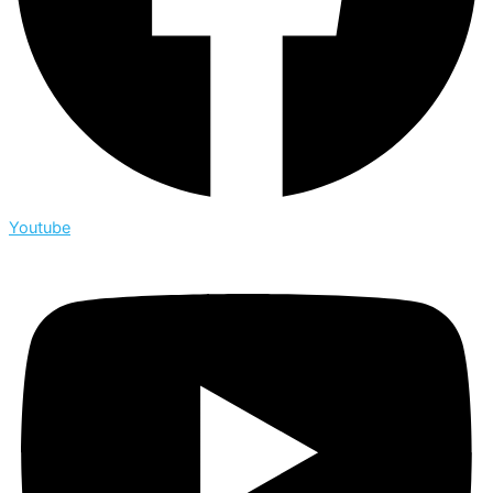
Youtube