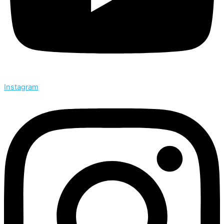
Instagram