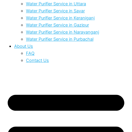
Water Purifier Service in Uttara
Water Purifier Service in Savar
Water Purifier Service in Keraniganj
Water Purifier Service in Gazipur
Water Purifier Service in Narayanganj
Water Purifier Service in Purbachal
About Us
FAQ
Contact Us