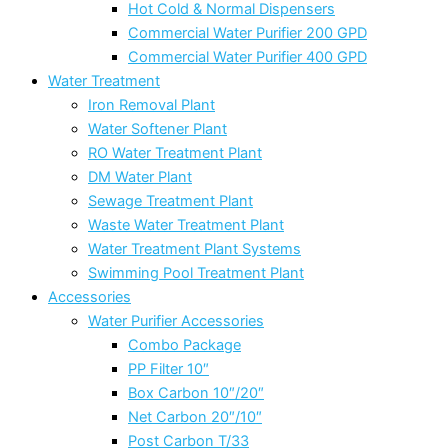
Hot Cold & Normal Dispensers
Commercial Water Purifier 200 GPD
Commercial Water Purifier 400 GPD
Water Treatment
Iron Removal Plant
Water Softener Plant
RO Water Treatment Plant
DM Water Plant
Sewage Treatment Plant
Waste Water Treatment Plant
Water Treatment Plant Systems
Swimming Pool Treatment Plant
Accessories
Water Purifier Accessories
Combo Package
PP Filter 10″
Box Carbon 10″/20″
Net Carbon 20″/10″
Post Carbon T/33