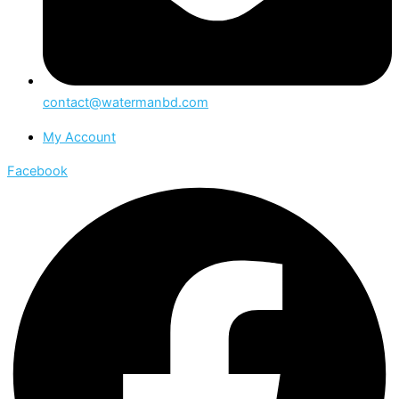
contact@watermanbd.com
My Account
Facebook