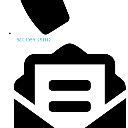
‪+880 1958-251112